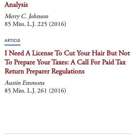
Analysis
Merry C. Johnson
85 Miss. L.J. 225 (2016)
ARTICLE
I Need A License To Cut Your Hair But Not
To Prepare Your Taxes: A Call For Paid Tax
Return Preparer Regulations
Austin Emmons
85 Miss. L.J. 261 (2016)