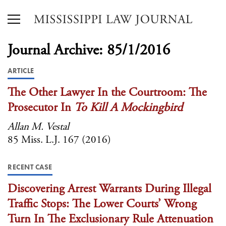
Journal Archive: 85/1/2016
ARTICLE
The Other Lawyer In the Courtroom: The
Prosecutor In
To Kill A Mockingbird
Allan M. Vestal
85 Miss. L.J. 167 (2016)
RECENT CASE
Discovering Arrest Warrants During Illegal
Traffic Stops: The Lower Courts’ Wrong
Turn In The Exclusionary Rule Attenuation