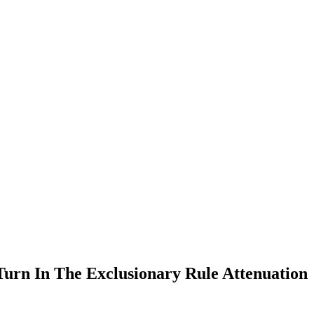
Turn In The Exclusionary Rule Attenuation