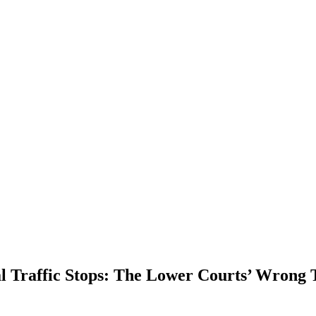
al Traffic Stops: The Lower Courts’ Wrong 