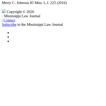
Merry C. Johnson
85 Miss. L.J. 225 (2016)
Copyright © 2026
·
Mississippi Law Journal
|
Contact
Subscribe
to the Mississippi Law Journal