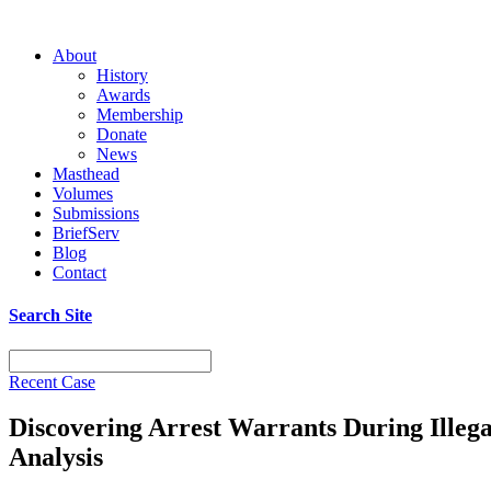
About
History
Awards
Membership
Donate
News
Masthead
Volumes
Submissions
BriefServ
Blog
Contact
Search Site
Recent Case
Discovering Arrest Warrants During Illeg
Analysis