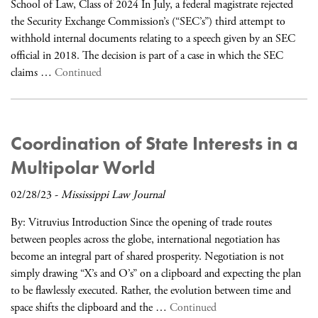
School of Law, Class of 2024 In July, a federal magistrate rejected
the Security Exchange Commission’s (“SEC’s”) third attempt to
withhold internal documents relating to a speech given by an SEC
official in 2018. The decision is part of a case in which the SEC
claims …
Continued
Coordination of State Interests in a
Multipolar World
02/28/23
-
Mississippi Law Journal
By: Vitruvius Introduction Since the opening of trade routes
between peoples across the globe, international negotiation has
become an integral part of shared prosperity. Negotiation is not
simply drawing “X’s and O’s” on a clipboard and expecting the plan
to be flawlessly executed. Rather, the evolution between time and
space shifts the clipboard and the …
Continued