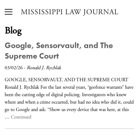
Blog
Google, Sensorvault, and The
Supreme Court
03/02/26
-
Ronald J. Rychlak
GOOGLE, SENSORVAULT, AND THE SUPREME COURT
Ronald J. Rychlak For the last several years, “geofence warrants” have
been the cutting edge of digital policing. Investigators who knew
where and when a crime occurred, but had no idea who did it, could
go to Google and ask: “Show us every device that was here, at this
…
Continued