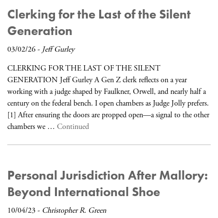
Clerking for the Last of the Silent
Generation
03/02/26
-
Jeff Gurley
CLERKING FOR THE LAST OF THE SILENT
GENERATION Jeff Gurley A Gen Z clerk reflects on a year
working with a judge shaped by Faulkner, Orwell, and nearly half a
century on the federal bench. I open chambers as Judge Jolly prefers.
[1] After ensuring the doors are propped open—a signal to the other
chambers we …
Continued
Personal Jurisdiction After Mallory:
Beyond International Shoe
10/04/23
-
Christopher R. Green