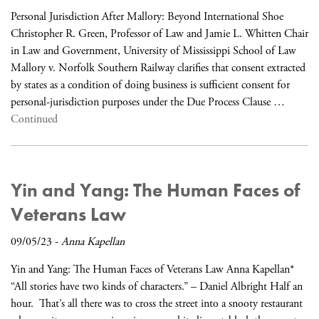
Personal Jurisdiction After Mallory: Beyond International Shoe
Christopher R. Green, Professor of Law and Jamie L. Whitten Chair
in Law and Government, University of Mississippi School of Law
Mallory v. Norfolk Southern Railway clarifies that consent extracted
by states as a condition of doing business is sufficient consent for
personal-jurisdiction purposes under the Due Process Clause …
Continued
Yin and Yang: The Human Faces of
Veterans Law
09/05/23
-
Anna Kapellan
Yin and Yang: The Human Faces of Veterans Law Anna Kapellan*
“All stories have two kinds of characters.” – Daniel Albright Half an
hour. That’s all there was to cross the street into a snooty restaurant