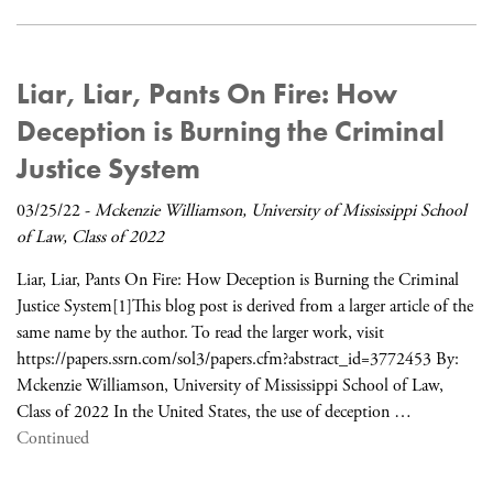
Liar, Liar, Pants On Fire: How
Deception is Burning the Criminal
Justice System
03/25/22
-
Mckenzie Williamson, University of Mississippi School
of Law, Class of 2022
Liar, Liar, Pants On Fire: How Deception is Burning the Criminal
Justice System[1]This blog post is derived from a larger article of the
same name by the author. To read the larger work, visit
https://papers.ssrn.com/sol3/papers.cfm?abstract_id=3772453 By:
Mckenzie Williamson, University of Mississippi School of Law,
Class of 2022 In the United States, the use of deception …
Continued