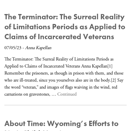
The Terminator: The Surreal Reality
of Limitations Periods as Applied to
Claims of Incarcerated Veterans
07/05/23
-
Anna Kapellan
The Terminator: The Surreal Reality of Limitations Periods as
Applied to Claims of Incarcerated Veterans Anna Kapellan[1]
Remember the prisoners, as though in prison with them, and those
who are ill-treated, since you yourselves also are in the body.[2] Say
the word “veteran,” and images of flags waiving in the wind, red
carnations on gravestones, …
Continued
About Time: Wyoming’s Efforts to