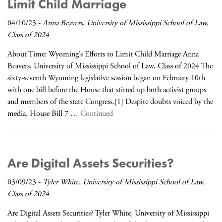
Limit Child Marriage
04/10/23
-
Anna Beavers, University of Mississippi School of Law,
Class of 2024
About Time: Wyoming’s Efforts to Limit Child Marriage Anna
Beavers, University of Mississippi School of Law, Class of 2024 The
sixty-seventh Wyoming legislative session began on February 10th
with one bill before the House that stirred up both activist groups
and members of the state Congress.[1] Despite doubts voiced by the
media, House Bill 7 …
Continued
Are Digital Assets Securities?
03/09/23
-
Tyler White, University of Mississippi School of Law,
Class of 2024
Are Digital Assets Securities? Tyler White, University of Mississippi