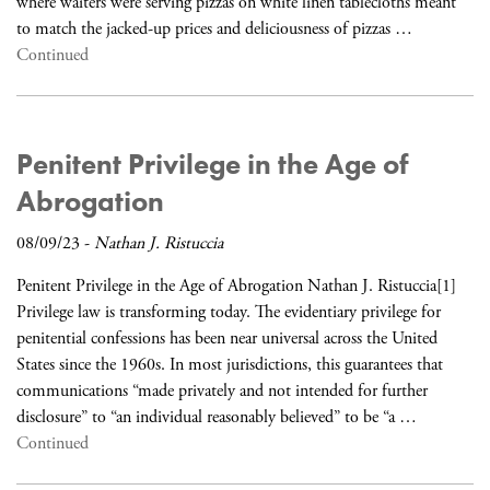
where waiters were serving pizzas on white linen tablecloths meant
to match the jacked-up prices and deliciousness of pizzas …
Continued
Penitent Privilege in the Age of
Abrogation
08/09/23
-
Nathan J. Ristuccia
Penitent Privilege in the Age of Abrogation Nathan J. Ristuccia[1]
Privilege law is transforming today. The evidentiary privilege for
penitential confessions has been near universal across the United
States since the 1960s. In most jurisdictions, this guarantees that
communications “made privately and not intended for further
disclosure” to “an individual reasonably believed” to be “a …
Continued