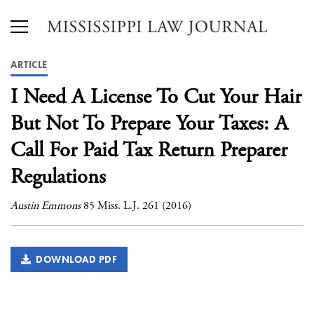
ARTICLE
I Need A License To Cut Your Hair
But Not To Prepare Your Taxes: A
Call For Paid Tax Return Preparer
Regulations
Austin Emmons
85 Miss. L.J. 261 (2016)
DOWNLOAD PDF