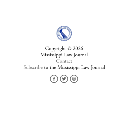
Copyright © 2026
Mississippi Law Journal
Contact
Subscribe
to the Mississippi Law Journal