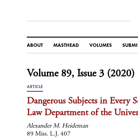
ABOUT
MASTHEAD
VOLUMES
SUBMI
Volume 89, Issue 3 (2020)
ARTICLE
Dangerous Subjects in Every Se
Law Department of the Univers
Alexander M. Heideman
89 Miss. L.J. 407