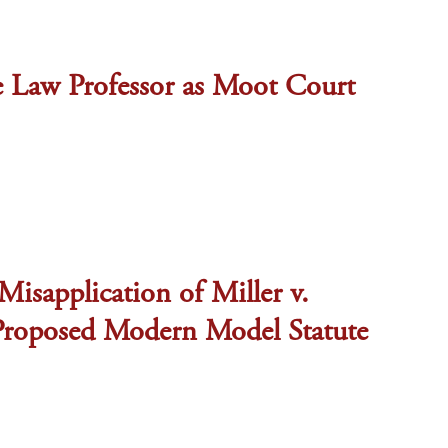
he Law Professor as Moot Court
Misapplication of Miller v.
 Proposed Modern Model Statute