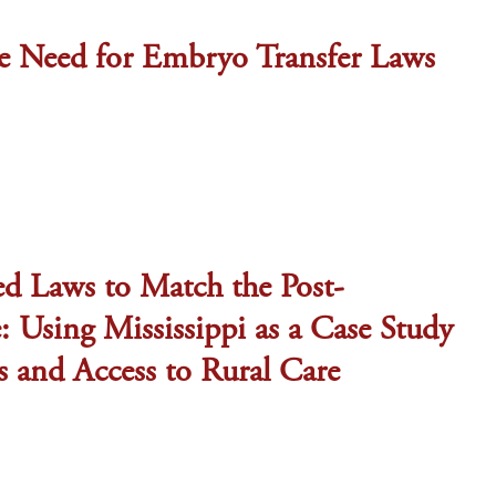
e Need for Embryo Transfer Laws
ed Laws to Match the Post-
 Using Mississippi as a Case Study
s and Access to Rural Care