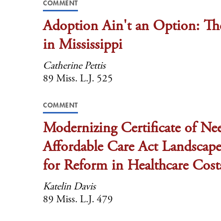
COMMENT
Adoption Ain't an Option: Th
in Mississippi
Catherine Pettis
89 Miss. L.J. 525
COMMENT
Modernizing Certificate of Ne
Affordable Care Act Landscape:
for Reform in Healthcare Cost
Katelin Davis
89 Miss. L.J. 479