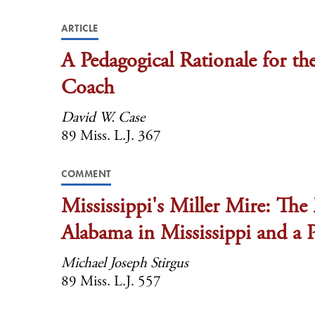
ARTICLE
A Pedagogical Rationale for t
Coach
David W. Case
89 Miss. L.J. 367
COMMENT
Mississippi's Miller Mire: The 
Alabama in Mississippi and a
Michael Joseph Stirgus
89 Miss. L.J. 557