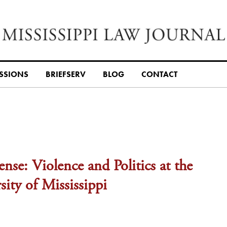
SSIONS
BRIEFSERV
BLOG
CONTACT
nse: Violence and Politics at the
ity of Mississippi