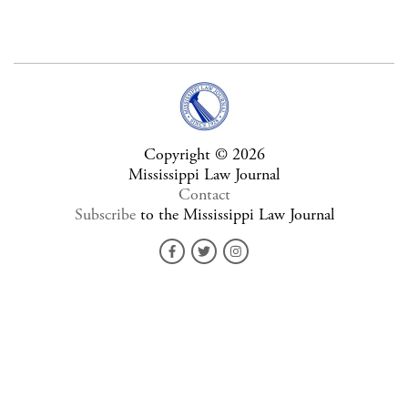
Copyright © 2026
Mississippi Law Journal
Contact
Subscribe
to the Mississippi Law Journal