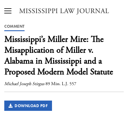
COMMENT
Mississippi’s Miller Mire: The
Misapplication of Miller v.
Alabama in Mississippi and a
Proposed Modern Model Statute
Michael Joseph Stirgus
89 Miss. L.J. 557
DOWNLOAD PDF