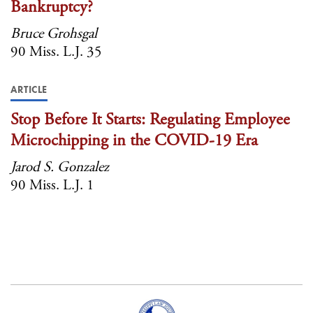
Bankruptcy?
Bruce Grohsgal
90 Miss. L.J. 35
ARTICLE
Stop Before It Starts: Regulating Employee
Microchipping in the COVID-19 Era
Jarod S. Gonzalez
90 Miss. L.J. 1