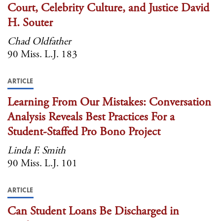
Court, Celebrity Culture, and Justice David
H. Souter
Chad Oldfather
90 Miss. L.J. 183
ARTICLE
Learning From Our Mistakes: Conversation
Analysis Reveals Best Practices For a
Student-Staffed Pro Bono Project
Linda F. Smith
90 Miss. L.J. 101
ARTICLE
Can Student Loans Be Discharged in