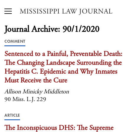
Journal Archive: 90/1/2020
COMMENT
Sentenced to a Painful, Preventable Death:
The Changing Landscape Surrounding the
Hepatitis C. Epidemic and Why Inmates
Must Receive the Cure
Allison Minicky Middleton
90 Miss. L.J. 229
ARTICLE
The Inconspicuous DHS: The Supreme