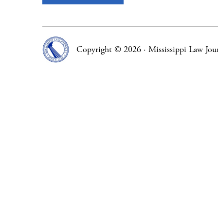
Copyright © 2026
·
Mississippi Law Jou