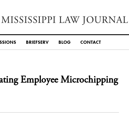
SSIONS
BRIEFSERV
BLOG
CONTACT
ulating Employee Microchipping