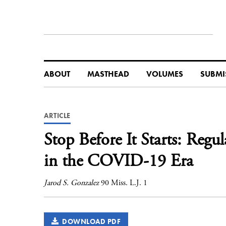
ABOUT
MASTHEAD
VOLUMES
SUBMI
ARTICLE
Stop Before It Starts: Reg
in the COVID-19 Era
Jarod S. Gonzalez
90 Miss. L.J. 1
DOWNLOAD PDF