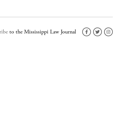
ribe
to the Mississippi Law Journal