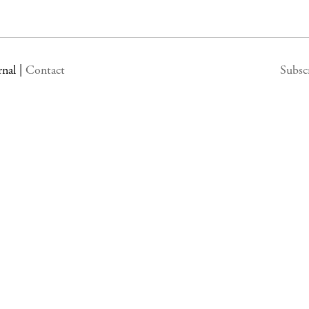
rnal
|
Contact
Subsc