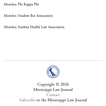
Member,
Phi Kappa Phi
Member
, Student Bar Association
Member,
Student Health Law Association
Copyright © 2026
Mississippi Law Journal
Contact
Subscribe
to the Mississippi Law Journal