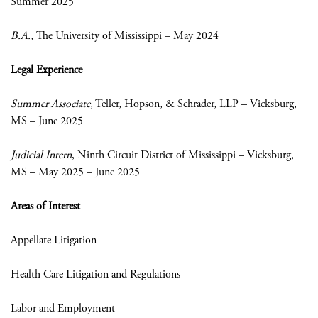
Summer 2025
B.A.
, The University of Mississippi – May 2024
Legal Experience
Summer Associate
, Teller, Hopson, & Schrader, LLP – Vicksburg,
MS – June 2025
Judicial Intern
, Ninth Circuit District of Mississippi – Vicksburg,
MS – May 2025 – June 2025
Areas of Interest
Appellate Litigation
Health Care Litigation and Regulations
Labor and Employment