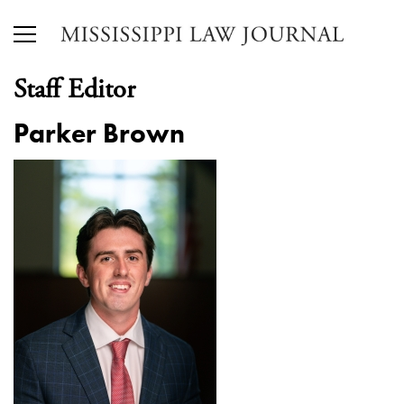
Staff Editor
Parker Brown