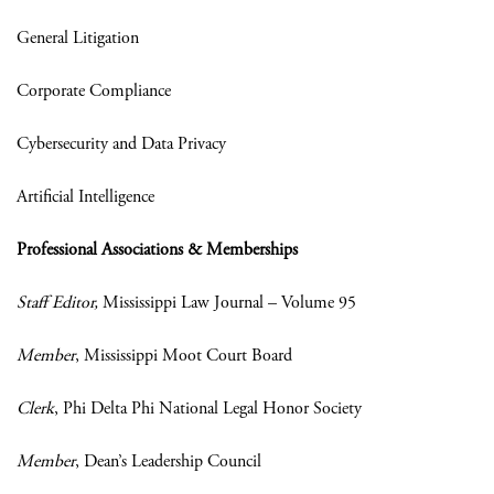
General Litigation
Corporate Compliance
Cybersecurity and Data Privacy
Artificial Intelligence
Professional Associations & Memberships
Staff Editor,
Mississippi Law Journal – Volume 95
Member
, Mississippi Moot Court Board
Clerk
, Phi Delta Phi National Legal Honor Society
Member
, Dean’s Leadership Council