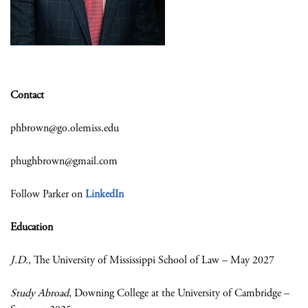
Contact
phbrown@go.olemiss.edu
phughbrown@gmail.com
Follow Parker on
LinkedIn
Education
J.D.
, The University of Mississippi School of Law – May 2027
Study Abroad
, Downing College at the University of Cambridge –