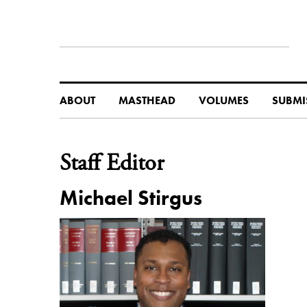
ABOUT
MASTHEAD
VOLUMES
SUBMI
Staff Editor
Michael Stirgus