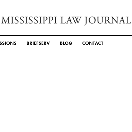
SSIONS
BRIEFSERV
BLOG
CONTACT