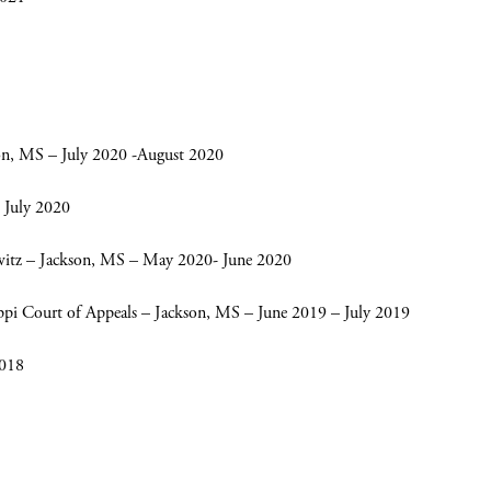
on, MS – July 2020 -August 2020
 July 2020
witz – Jackson, MS – May 2020- June 2020
ippi Court of Appeals – Jackson, MS – June 2019 – July 2019
2018