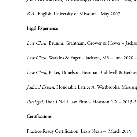
B.A.
, English, University of Missouri – May 2007
Legal Experience
Law Clerk
, Brunini, Grantham, Grower & Hewes – Jacks
Law Clerk
, Watkins & Eager – Jackson, MS – June 2020 –
Law Clerk
, Baker, Donelson, Bearman, Caldwell & Berko
Judicial Extern,
Honorable Latrice A. Westbrooks, Mississ
Paralegal,
The O’Neill Law Firm – Houston, TX – 2015-
Certifications
Practice-Ready Certification, Lexis Nexis – March 2019