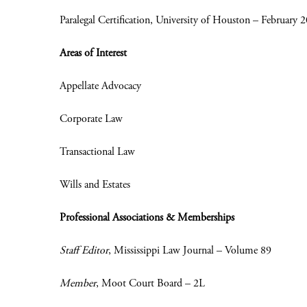
Paralegal Certification, University of Houston – February 
Areas of Interest
Appellate Advocacy
Corporate Law
Transactional Law
Wills and Estates
Professional Associations & Memberships
Staff Editor
, Mississippi Law Journal – Volume 89
Member
, Moot Court Board – 2L