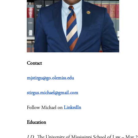
Contact
mjstirgu@go.olemiss.edu
stirgus.michael@gmail.com
Follow Michael on
LinkedIn
Education
J.D.
, The University of Mississippi School of Law – May 