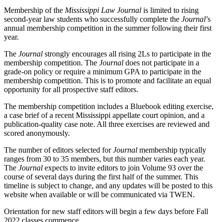
Membership of the
Mississippi Law Journal
is limited to rising
second-year law students who successfully complete the
Journal
’s
annual membership competition in the summer following their first
year.
The
Journal
strongly encourages all rising 2Ls to participate in the
membership competition. The
Journal
does not participate in a
grade-on policy or require a minimum GPA to participate in the
membership competition. This is to promote and facilitate an equal
opportunity for all prospective staff editors.
The membership competition includes a Bluebook editing exercise,
a case brief of a recent Mississippi appellate court opinion, and a
publication-quality case note. All three exercises are reviewed and
scored anonymously.
The number of editors selected for
Journal
membership typically
ranges from 30 to 35 members, but this number varies each year.
The
Journal
expects to invite editors to join Volume 93 over the
course of several days during the first half of the summer. This
timeline is subject to change, and any updates will be posted to this
website when available or will be communicated via TWEN.
Orientation for new staff editors will begin a few days before Fall
2022 classes commence.