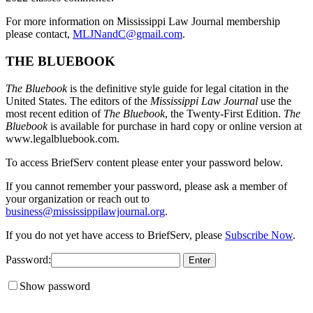
For more information on Mississippi Law Journal membership
please contact,
MLJNandC@gmail.com
.
THE BLUEBOOK
The Bluebook
is the definitive style guide for legal citation in the
United States. The editors of the
Mississippi Law Journal
use the
most recent edition of
The Bluebook
, the Twenty-First Edition.
The
Bluebook
is available for purchase in hard copy or online version at
www.legalbluebook.com.
To access BriefServ content please enter your password below.
If you cannot remember your password, please ask a member of
your organization or reach out to
business@mississippilawjournal.org
.
If you do not yet have access to BriefServ, please
Subscribe Now
.
Password:
Show password