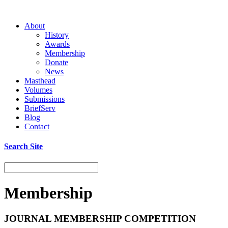
About
History
Awards
Membership
Donate
News
Masthead
Volumes
Submissions
BriefServ
Blog
Contact
Search Site
Membership
JOURNAL MEMBERSHIP COMPETITION