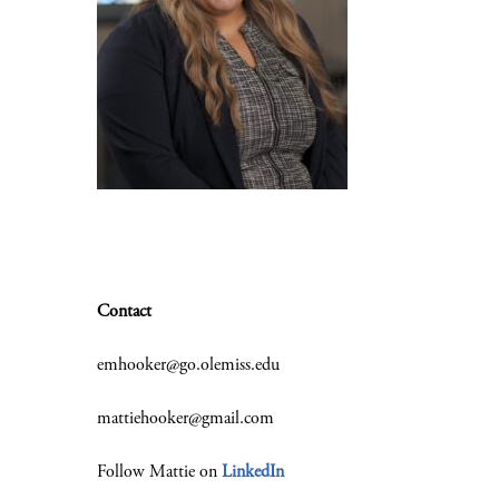
Contact
emhooker@go.olemiss.edu
mattiehooker@gmail.com
Follow Mattie on
LinkedIn