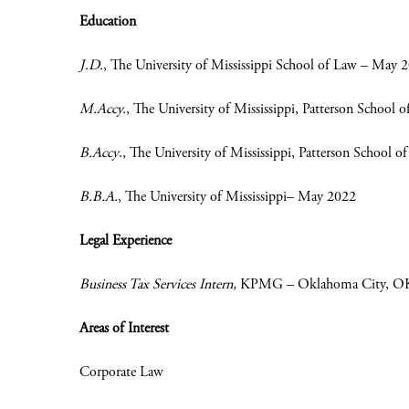
Education
J.D.
, The University of Mississippi School of Law – May 
M.Accy.
, The University of Mississippi, Patterson School
B.Accy
.
, The University of Mississippi, Patterson School
B.B.A.
, The University of Mississippi– May 2022
Legal Experience
Business Tax Services Intern,
KPMG – Oklahoma City, OK 
Areas of Interest
Corporate Law