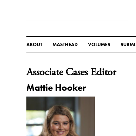
ABOUT
MASTHEAD
VOLUMES
SUBMI
Associate Cases Editor
Mattie Hooker