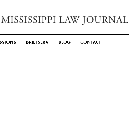
SSIONS
BRIEFSERV
BLOG
CONTACT