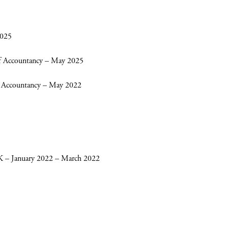
2025
 of Accountancy – May 2025
 of Accountancy – May 2022
– January 2022 – March 2022