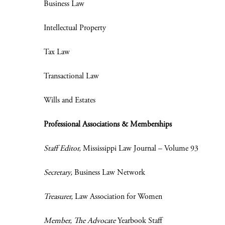
Business Law
Intellectual Property
Tax Law
Transactional Law
Wills and Estates
Professional Associations & Memberships
Staff Editor,
Mississippi Law Journal – Volume 93
Secretary,
Business Law Network
Treasurer,
Law Association for Women
Member,
The Advocate
Yearbook Staff