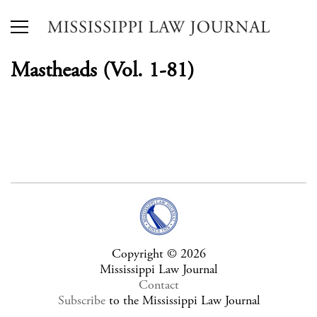
Mastheads (Vol. 1-81)
Copyright © 2026
Mississippi Law Journal
Contact
Subscribe
to the Mississippi Law Journal