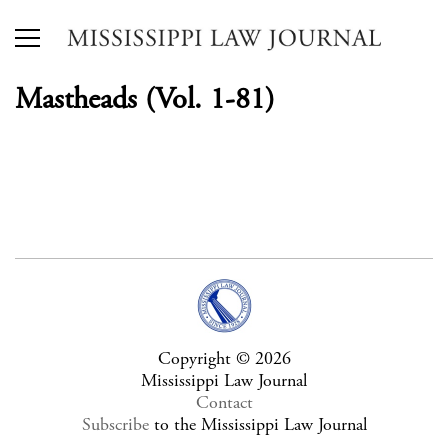
Mastheads (Vol. 1-81)
Copyright © 2026
Mississippi Law Journal
Contact
Subscribe
to the Mississippi Law Journal