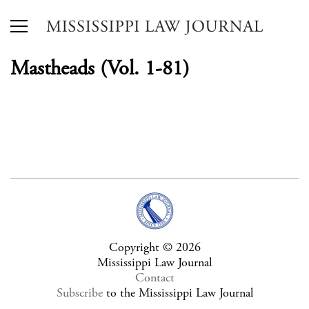
Mastheads (Vol. 1-81)
Copyright © 2026
Mississippi Law Journal
Contact
Subscribe
to the Mississippi Law Journal