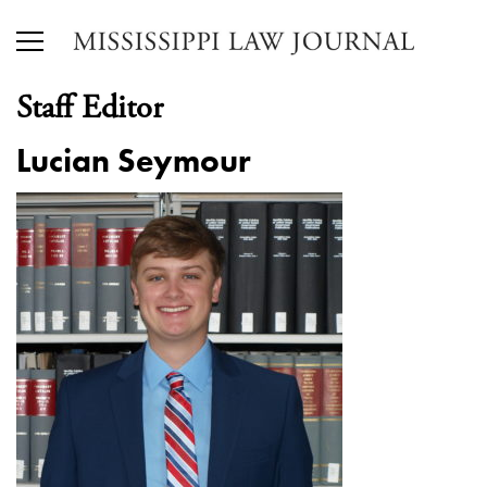
Staff Editor
Lucian Seymour