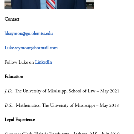
Contact
ldseymou@go.olemiss.edu
Luke.seymour@hotmail.com
Follow Luke on
LinkedIn
Education
J.D.
, The University of Mississippi School of Law – May 2021
B.S..
, Mathematics, The University of Mississippi – May 2018
Legal Experience