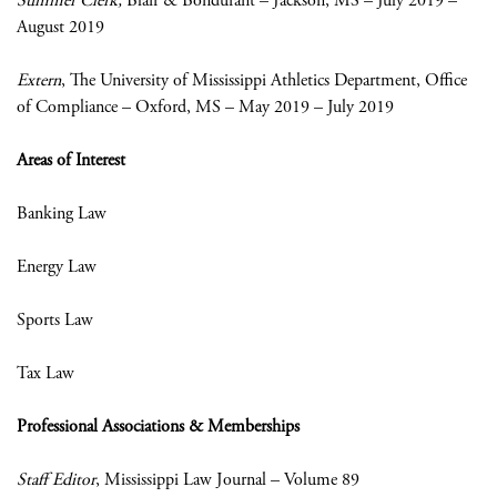
Summer Clerk,
Blair & Bondurant – Jackson, MS – July 2019 –
August 2019
Extern
, The University of Mississippi Athletics Department, Office
of Compliance – Oxford, MS – May 2019 – July 2019
Areas of Interest
Banking Law
Energy Law
Sports Law
Tax Law
Professional Associations & Memberships
Staff Editor
, Mississippi Law Journal – Volume 89