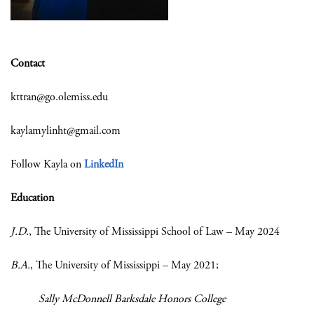
Contact
kttran@go.olemiss.edu
kaylamylinht@gmail.com
Follow Kayla on
LinkedIn
Education
J.D.
, The University of Mississippi School of Law – May 2024
B.A.
, The University of Mississippi – May 2021;
Sally McDonnell Barksdale Honors College