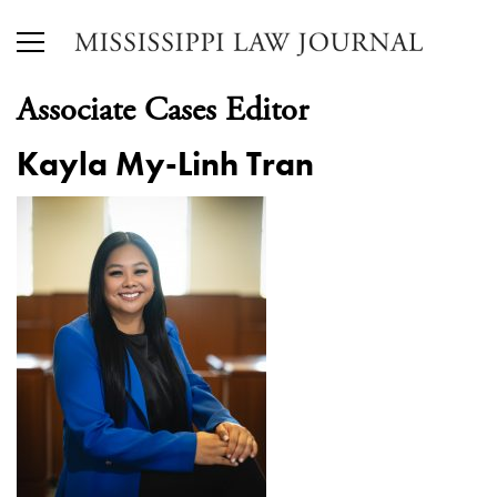
Associate Cases Editor
Kayla My-Linh Tran