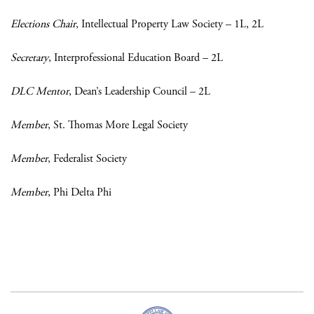
Elections Chair
, Intellectual Property Law Society – 1L, 2L
Secretary
, Interprofessional Education Board – 2L
DLC Mentor
, Dean’s Leadership Council – 2L
Member
, St. Thomas More Legal Society
Member
, Federalist Society
Member
, Phi Delta Phi