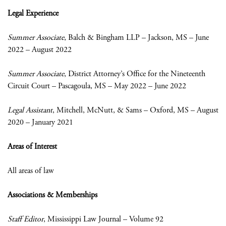
Legal Experience
Summer Associate
, Balch & Bingham LLP – Jackson, MS – June
2022 – August 2022
Summer Associate
, District Attorney’s Office for the Nineteenth
Circuit Court – Pascagoula, MS – May 2022 – June 2022
Legal Assistant
, Mitchell, McNutt, & Sams – Oxford, MS – August
2020 – January 2021
Areas of Interest
All areas of law
Associations & Memberships
Staff Editor
, Mississippi Law Journal – Volume 92