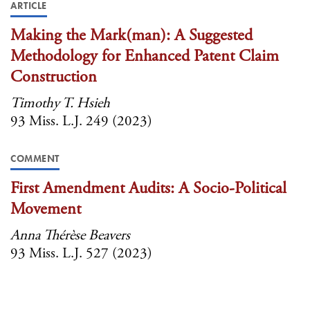
ARTICLE
Making the Mark(man): A Suggested
Methodology for Enhanced Patent Claim
Construction
Timothy T. Hsieh
93 Miss. L.J. 249 (2023)
COMMENT
First Amendment Audits: A Socio-Political
Movement
Anna Thérèse Beavers
93 Miss. L.J. 527 (2023)