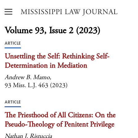
Volume 93, Issue 2 (2023)
ARTICLE
Unsettling the Self: Rethinking Self-
Determination in Mediation
Andrew B. Mamo,
93 Miss. L.J. 463 (2023)
ARTICLE
The Priesthood of All Citizens: On the
Pseudo-Theology of Penitent Privilege
Nathan J. Ristuccia