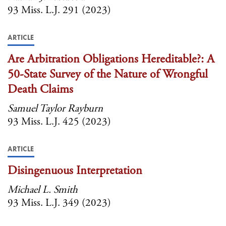
93 Miss. L.J. 291 (2023)
ARTICLE
Are Arbitration Obligations Hereditable?: A
50-State Survey of the Nature of Wrongful
Death Claims
Samuel Taylor Rayburn
93 Miss. L.J. 425 (2023)
ARTICLE
Disingenuous Interpretation
Michael L. Smith
93 Miss. L.J. 349 (2023)