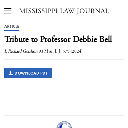
ARTICLE
Tribute to Professor Debbie Bell
I. Richard Gershon
93 Miss. L.J. 575 (2024)
DOWNLOAD PDF