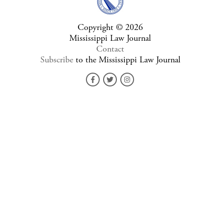
Copyright © 2026
Mississippi Law Journal
Contact
Subscribe
to the Mississippi Law Journal