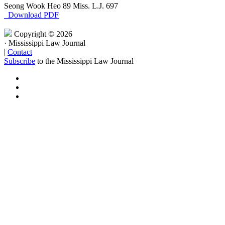
Seong Wook Heo
89 Miss. L.J. 697
Download PDF
Copyright © 2026
·
Mississippi Law Journal
|
Contact
Subscribe
to the Mississippi Law Journal