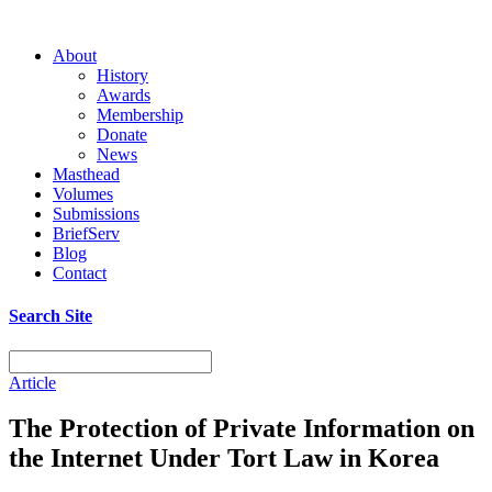
About
History
Awards
Membership
Donate
News
Masthead
Volumes
Submissions
BriefServ
Blog
Contact
Search Site
Article
The Protection of Private Information on
the Internet Under Tort Law in Korea