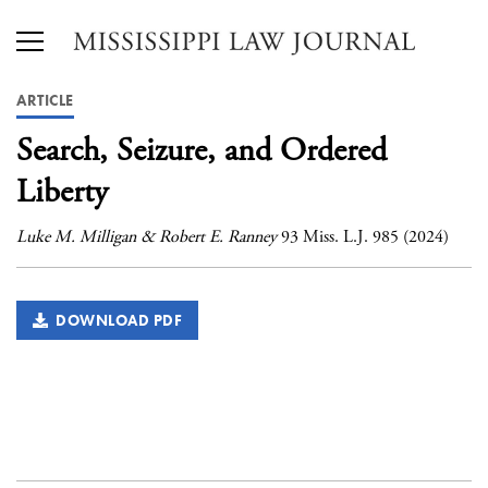
ARTICLE
Search, Seizure, and Ordered
Liberty
Luke M. Milligan & Robert E. Ranney
93 Miss. L.J. 985 (2024)
DOWNLOAD PDF