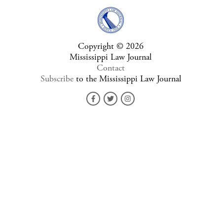
Copyright © 2026
Mississippi Law Journal
Contact
Subscribe
to the Mississippi Law Journal