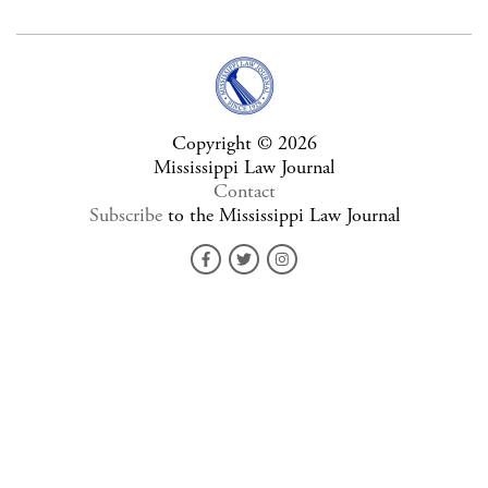
Copyright © 2026
Mississippi Law Journal
Contact
Subscribe
to the Mississippi Law Journal