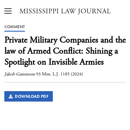
COMMENT
Private Military Companies and the
law of Armed Conflict: Shining a
Spotlight on Invisible Armies
Jakob Gammons
93 Miss. L.J. 1185 (2024)
DOWNLOAD PDF