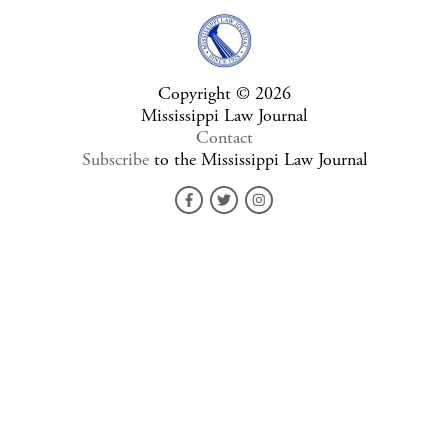
Copyright © 2026
Mississippi Law Journal
Contact
Subscribe
to the Mississippi Law Journal