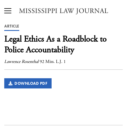
ARTICLE
Legal Ethics As a Roadblock to
Police Accountability
Lawrence Rosenthal
92 Miss. L.J. 1
DOWNLOAD PDF