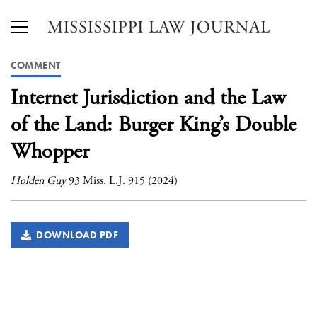
COMMENT
Internet Jurisdiction and the Law
of the Land: Burger King’s Double
Whopper
Holden Guy
93 Miss. L.J. 915 (2024)
DOWNLOAD PDF