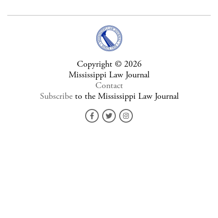
Copyright © 2026
Mississippi Law Journal
Contact
Subscribe
to the Mississippi Law Journal