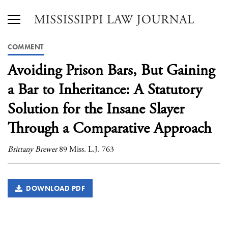
COMMENT
Avoiding Prison Bars, But Gaining
a Bar to Inheritance: A Statutory
Solution for the Insane Slayer
Through a Comparative Approach
Brittany Brewer
89 Miss. L.J. 763
DOWNLOAD PDF