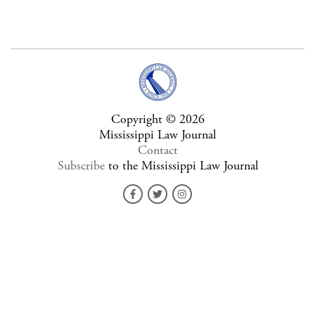
Copyright © 2026
Mississippi Law Journal
Contact
Subscribe
to the Mississippi Law Journal