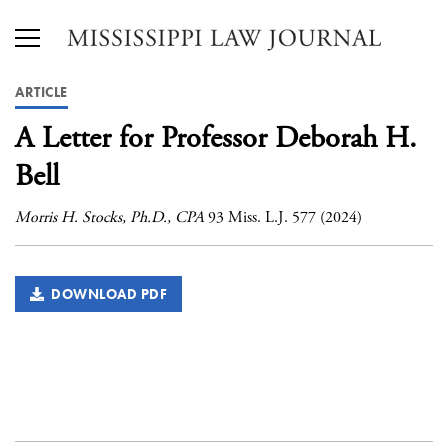
ARTICLE
A Letter for Professor Deborah H.
Bell
Morris H. Stocks, Ph.D., CPA
93 Miss. L.J. 577 (2024)
DOWNLOAD PDF