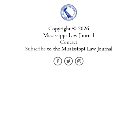
Copyright © 2026
Mississippi Law Journal
Contact
Subscribe
to the Mississippi Law Journal