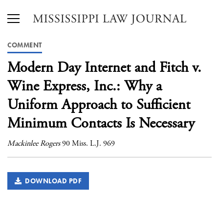
COMMENT
Modern Day Internet and Fitch v.
Wine Express, Inc.: Why a
Uniform Approach to Sufficient
Minimum Contacts Is Necessary
Mackinlee Rogers
90 Miss. L.J. 969
DOWNLOAD PDF