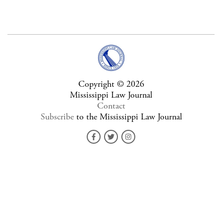
Copyright © 2026
Mississippi Law Journal
Contact
Subscribe
to the Mississippi Law Journal