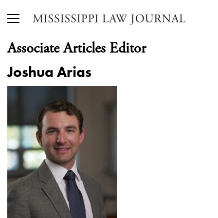
Associate Articles Editor
Joshua Arias