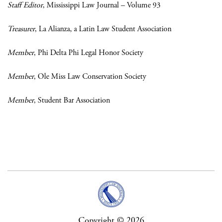
Staff Editor
, Mississippi Law Journal – Volume 93
Treasurer
, La Alianza, a Latin Law Student Association
Member
,
Phi Delta Phi Legal Honor Society
Member
, Ole Miss Law Conservation Society
Member
, Student Bar Association
Copyright © 2026