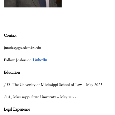
Contact
jmarias@go.olemiss.edu
Follow Joshua on
LinkedIn
Education
J.D.
, The University of Mississippi School of Law – May 2025
B.A.
, Mississippi State University – May 2022
Legal Experience