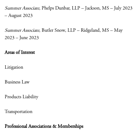
Summer Associate
, Phelps Dunbar, LLP – Jackson, MS – July 2023
– August 2023
Summer Associate
, Butler Snow, LLP – Ridgeland, MS – May
2023 – June 2023
Areas of Interest
Litigation
Business Law
Products Liability
Transportation
Professional Associations & Memberships