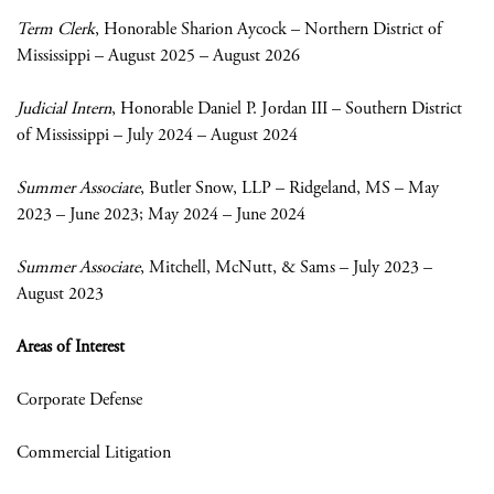
Term Clerk
, Honorable Sharion Aycock – Northern District of
Mississippi – August 2025 – August 2026
Judicial Intern
, Honorable Daniel P. Jordan III – Southern District
of Mississippi – July 2024 – August 2024
Summer Associate
, Butler Snow, LLP – Ridgeland, MS – May
2023 – June 2023; May 2024 – June 2024
Summer Associate
, Mitchell, McNutt, & Sams – July 2023 –
August 2023
Areas of Interest
Corporate Defense
Commercial Litigation