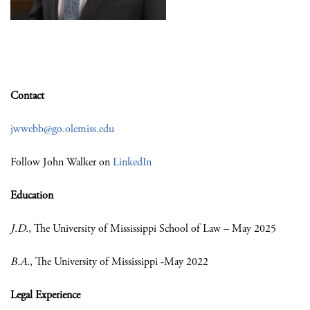
Contact
jwwebb@go.olemiss.edu
Follow John Walker on
LinkedIn
Education
J.D.
, The University of Mississippi School of Law – May 2025
B.A.
, The University of Mississippi -May 2022
Legal Experience