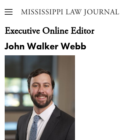
Executive Online Editor
John Walker Webb