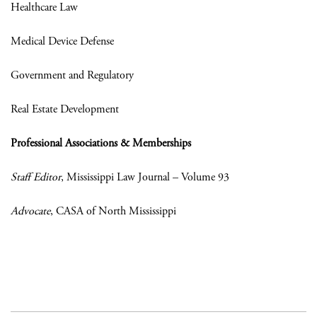
Healthcare Law
Medical Device Defense
Government and Regulatory
Real Estate Development
Professional Associations & Memberships
Staff Editor
, Mississippi Law Journal – Volume 93
Advocate
, CASA of North Mississippi