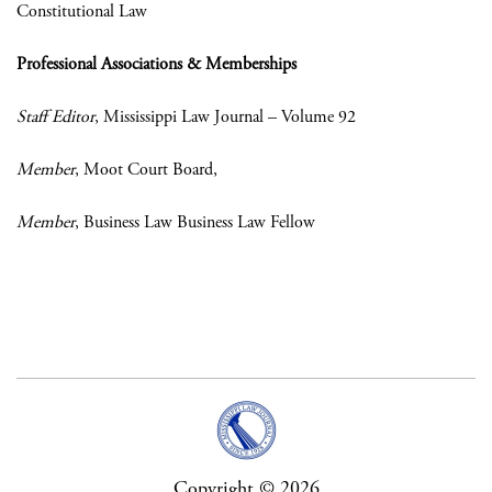
Constitutional Law
Professional Associations & Memberships
Staff Editor
, Mississippi Law Journal – Volume 92
Member
, Moot Court Board,
Member
, Business Law Business Law Fellow
Copyright © 2026