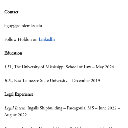
Contact
hguy@go.olemiss.edu
Follow Holdon on
LinkedIn
Education
J.D.
, The University of Mississippi School of Law – May 2024
B.S.
, East Tennessee State University – December 2019
Legal Experience
Legal Intern
, Ingalls Shipbuilding – Pascagoula, MS – June 2022 –
August 2022