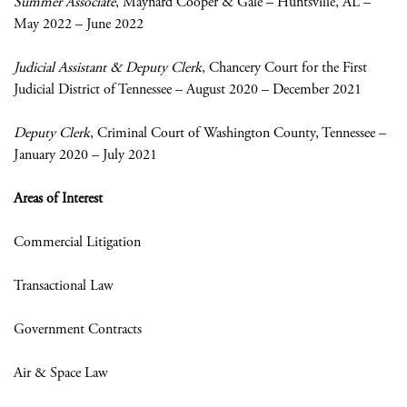
Summer Associate
, Maynard Cooper & Gale – Huntsville, AL –
May 2022 – June 2022
Judicial Assistant & Deputy Clerk
, Chancery Court for the First
Judicial District of Tennessee – August 2020 – December 2021
Deputy Clerk
, Criminal Court of Washington County, Tennessee –
January 2020 – July 2021
Areas of Interest
Commercial Litigation
Transactional Law
Government Contracts
Air & Space Law