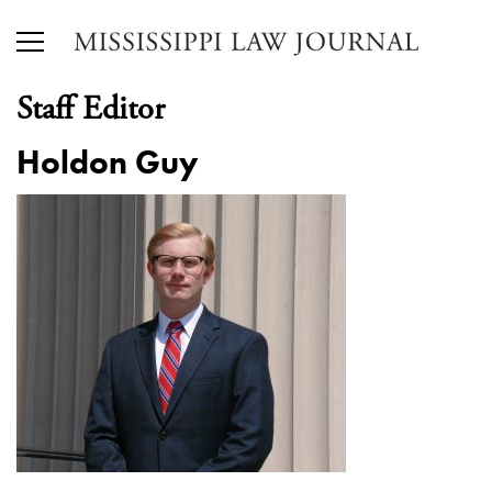
Staff Editor
Holdon Guy