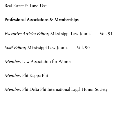
Real Estate & Land Use
Professional Associations & Memberships
Executive Articles Editor
, Mississippi Law Journal — Vol. 91
Staff Editor
, Mississippi Law Journal — Vol. 90
Member
, Law Association for Women
Member
, Phi Kappa Phi
Member
, Phi Delta Phi International Legal Honor Society