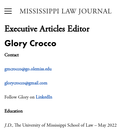
Executive Articles Editor
Glory Crocco
Contact
gmcrocco@go.olemiss.edu
glorycrocco@gmail.com
Follow Glory on
LinkedIn
Education
J.D.
, The University of Mississippi School of Law – May 2022