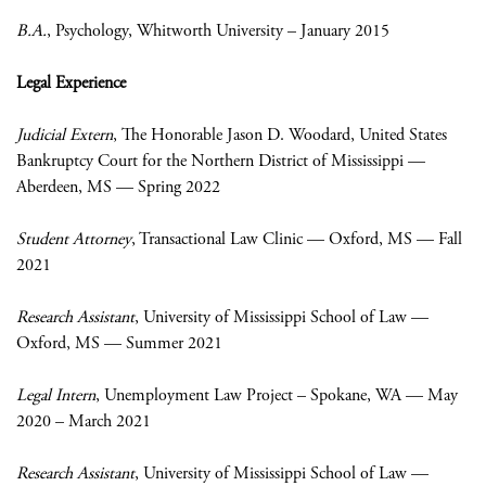
B.A.
, Psychology, Whitworth University – January 2015
Legal Experience
Judicial Extern
, The Honorable Jason D. Woodard, United States
Bankruptcy Court for the Northern District of Mississippi —
Aberdeen, MS — Spring 2022
Student Attorney
, Transactional Law Clinic — Oxford, MS — Fall
2021
Research Assistant
, University of Mississippi School of Law —
Oxford, MS — Summer 2021
Legal Intern
,
Unemployment Law Project – Spokane, WA — May
2020 – March 2021
Research Assistant
, University of Mississippi School of Law —