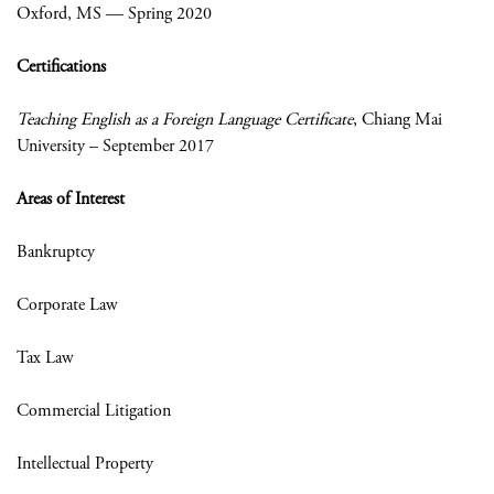
Oxford, MS — Spring 2020
Certifications
Teaching English as a Foreign Language Certificate
, Chiang Mai
University – September 2017
Areas of Interest
Bankruptcy
Corporate Law
Tax Law
Commercial Litigation
Intellectual Property