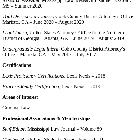
Research Assistant
, Mississippi Law Research Institute – Oxford,
MS – Summer 2020
Trial Division Law Intern
, Cobb County District Attorney’s Office –
Marietta, GA – June 2020 – August 2020
Legal Intern,
United States Attorney’s Office for the Northern
District of Georgia – Atlanta, GA – June 2019 – August 2019
Undergraduate Legal Intern
, Cobb County District Attorney’s
Office – Marietta, GA – May 2017 – July 2017
Certifications
Lexis Proficiency
Certifications
, Lexis Nexis – 2018
Practice-Ready Certification,
Lexis Nexis – 2019
Areas of Interest
Criminal Law
Professional Associations & Memberships
Staff Editor
, Mississippi Law Journal – Volume 89
Member,
Black Law Student’s Association – 2L, 1L