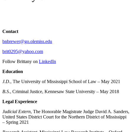
Contact
bnbrewer@go.olemiss.edu
brit0295@yahoo.com
Follow Brittany on
LinkedIn
Education
J.D.
, The University of Mississippi School of Law – May 2021
B.S.
, Criminal Justice, Kennesaw State University – May 2018
Legal Experience
Judicial Extern
, The Honorable Magistrate Judge David A. Sanders,
United States District Court for the Northern District of Mississippi
– Spring 2021