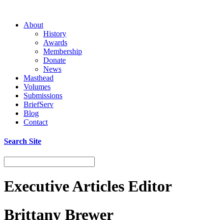
About
History
Awards
Membership
Donate
News
Masthead
Volumes
Submissions
BriefServ
Blog
Contact
Search Site
Executive Articles Editor
Brittany Brewer