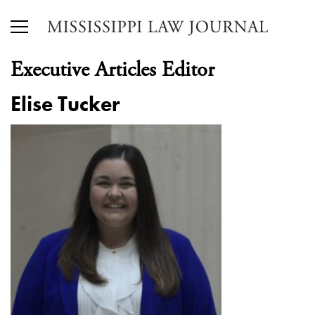
Executive Articles Editor
Elise Tucker