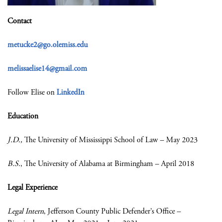
Contact
metucke2@go.olemiss.edu
melissaelise14@gmail.com
Follow Elise on
LinkedIn
Education
J.D.
,
The University of Mississippi School of Law – May 2023
B.S.
, The University of Alabama at Birmingham – April 2018
Legal Experience
Legal Intern
, Jefferson County Public Defender’s Office
–