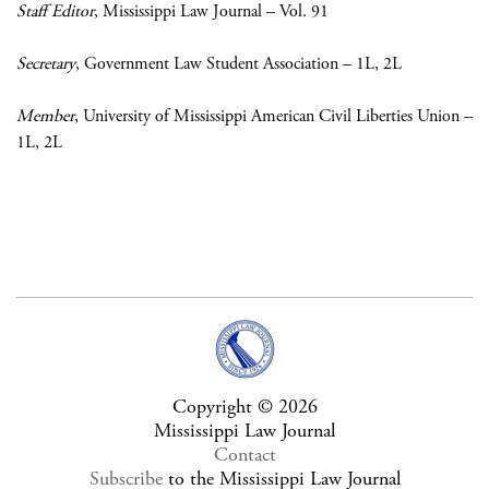
Staff Editor
, Mississippi Law Journal – Vol. 91
Secretary
, Government Law Student Association – 1L, 2L
Member
, University of Mississippi American Civil Liberties Union –
1L, 2L
Copyright © 2026
Mississippi Law Journal
Contact
Subscribe
to the Mississippi Law Journal