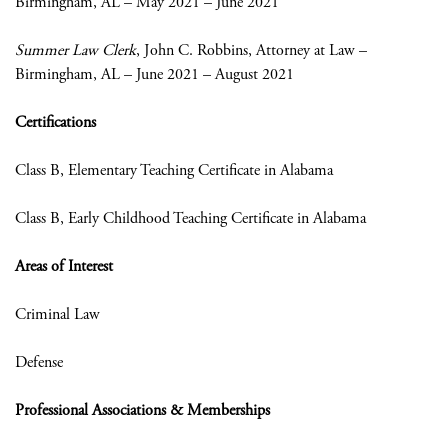
Birmingham, AL – May 2021 – June 2021
Summer Law Clerk
, John C. Robbins, Attorney at Law
–
Birmingham, AL – June 2021 – August 2021
Certifications
Class B, Elementary Teaching Certificate in Alabama
Class B, Early Childhood Teaching Certificate in Alabama
Areas of Interest
Criminal Law
Defense
Professional Associations & Memberships