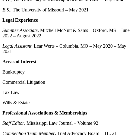
B.S.
, The University of Missouri – May 2021
Legal Experience
Summer Associate
, Mitchell McNutt & Sams – Oxford, MS – June
2022 – August 2022
Legal Assistant
, Lear Werts – Columbia, MO – May 2020 – May
2021
Areas of Interest
Bankruptcy
Commercial Litigation
Tax Law
Wills & Estates
Professional Associations & Memberships
Staff Editor
, Mississippi Law Journal – Volume 92
Competition Team Member
, Trial Advocacy Board – 1L, 2L