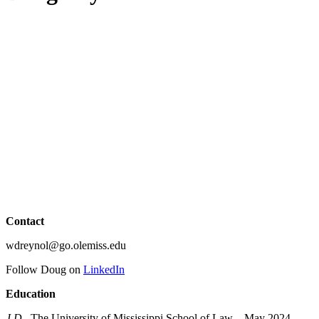
Contact
wdreynol@go.olemiss.edu
Follow Doug on
LinkedIn
Education
J.D.
, The University of Mississippi School of Law – May 2024