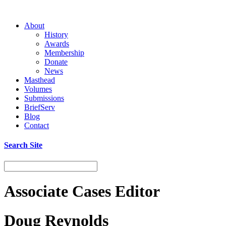
About
History
Awards
Membership
Donate
News
Masthead
Volumes
Submissions
BriefServ
Blog
Contact
Search Site
Associate Cases Editor
Doug Reynolds