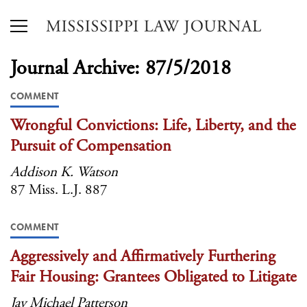
Journal Archive: 87/5/2018
COMMENT
Wrongful Convictions: Life, Liberty, and the
Pursuit of Compensation
Addison K. Watson
87 Miss. L.J. 887
COMMENT
Aggressively and Affirmatively Furthering
Fair Housing: Grantees Obligated to Litigate
Jay Michael Patterson