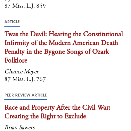
87 Miss. L.J. 859
ARTICLE
Twas the Devil: Hearing the Constitutional
Infirmity of the Modern American Death
Penalty in the Bygone Songs of Ozark
Folklore
Chance Meyer
87 Miss. L.J. 767
PEER REVIEW ARTICLE
Race and Property After the Civil War:
Creating the Right to Exclude
Brian Sawers