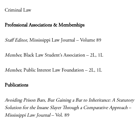
Criminal Law
Professional Associations & Memberships
Staff Editor
, Mississippi Law Journal – Volume 89
Member,
Black Law Student’s Association – 2L, 1L
Member,
Public Interest Law Foundation – 2L, 1L
Publications
Avoiding Prison Bars, But Gaining a Bar to Inheritance: A Statutory
Solution for the Insane Slayer Through a Comparative Approach
–
Mississippi Law Journal
– Vol. 89