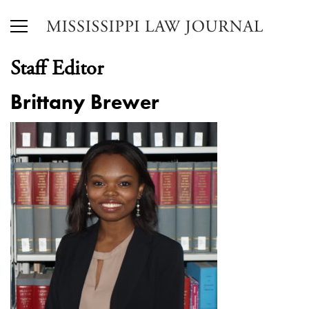
Staff Editor
Brittany Brewer