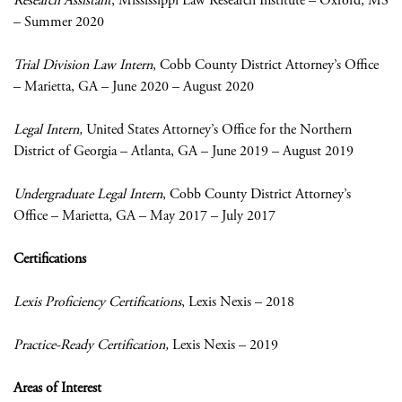
Research Assistant
, Mississippi Law Research Institute – Oxford, MS
– Summer 2020
Trial Division Law Intern
, Cobb County District Attorney’s Office
– Marietta, GA – June 2020 – August 2020
Legal Intern,
United States Attorney’s Office for the Northern
District of Georgia – Atlanta, GA – June 2019 – August 2019
Undergraduate Legal Intern
, Cobb County District Attorney’s
Office – Marietta, GA – May 2017 – July 2017
Certifications
Lexis Proficiency
Certifications
, Lexis Nexis – 2018
Practice-Ready Certification,
Lexis Nexis – 2019
Areas of Interest