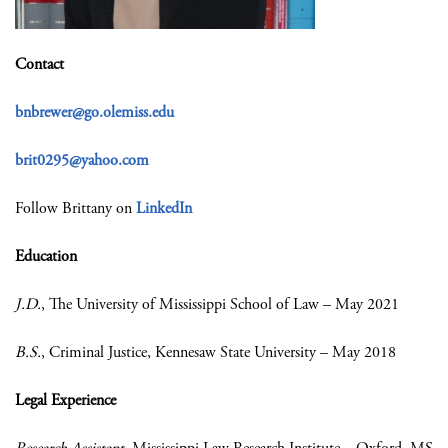
Contact
bnbrewer@go.olemiss.edu
brit0295@yahoo.com
Follow Brittany on
LinkedIn
Education
J.D.
, The University of Mississippi School of Law – May 2021
B.S.
, Criminal Justice, Kennesaw State University – May 2018
Legal Experience