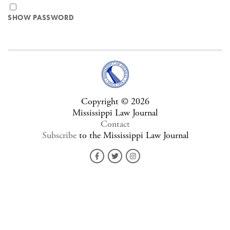
SHOW PASSWORD
Copyright © 2026
Mississippi Law Journal
Contact
Subscribe
to the Mississippi Law Journal