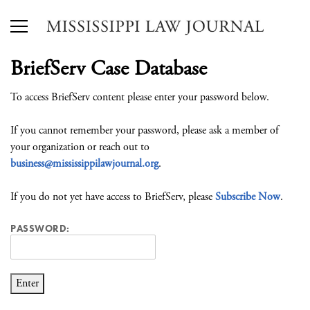
BriefServ Case Database
To access BriefServ content please enter your password below.
If you cannot remember your password, please ask a member of
your organization or reach out to
business@mississippilawjournal.org
.
If you do not yet have access to BriefServ, please
Subscribe Now
.
PASSWORD: