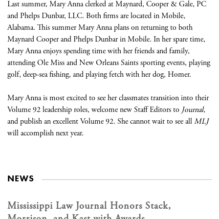
Last summer, Mary Anna clerked at Maynard, Cooper & Gale, PC
and Phelps Dunbar, LLC. Both firms are located in Mobile,
Alabama. This summer Mary Anna plans on returning to both
Maynard Cooper and Phelps Dunbar in Mobile. In her spare time,
Mary Anna enjoys spending time with her friends and family,
attending Ole Miss and New Orleans Saints sporting events, playing
golf, deep-sea fishing, and playing fetch with her dog, Homer.
Mary Anna is most excited to see her classmates transition into their
Volume 92 leadership roles, welcome new Staff Editors to
Journal
,
and publish an excellent Volume 92. She cannot wait to see all
MLJ
will accomplish next year.
NEWS
Mississippi Law Journal Honors Stack,
Morrison, and Kast with Awards