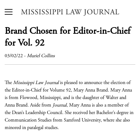
Brand Chosen for Editor-in-Chief
for Vol. 92
03/02/22
-
Muriel Collins
The
Mississippi Law Journal
is pleased to announce the election of
the Editor-in-Chief for Volume 92, Mary Anna Brand. Mary Anna
is from Flowood, Mississippi, and is the daughter of Walter and
Anna Brand. Aside from
Journal
, Mary Anna is also a member of
the Dean’s Leadership Council. She received her Bachelor’s degree in
Communication Studies from Samford University, where she also
minored in paralegal studies.