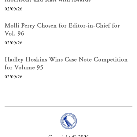
02/09/26
Molli Perry Chosen for Editor-in-Chief for
Vol. 96
02/09/26
Hadley Hoskins Wins Case Note Competition
for Volume 95
02/09/26