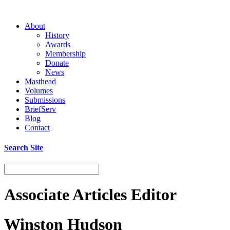
About
History
Awards
Membership
Donate
News
Masthead
Volumes
Submissions
BriefServ
Blog
Contact
Search Site
Associate Articles Editor
Winston Hudson