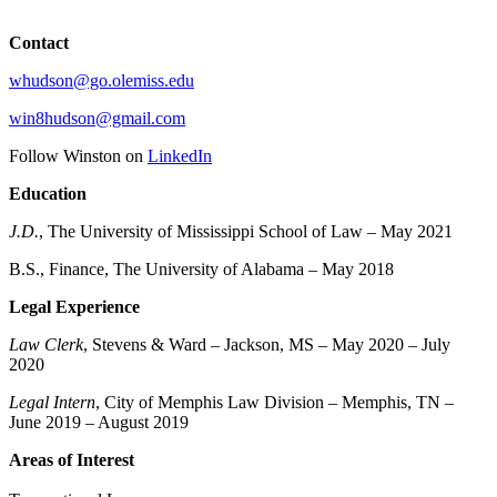
Contact
whudson@go.olemiss.edu
win8hudson@gmail.com
Follow Winston on
LinkedIn
Education
J.D.
, The University of Mississippi School of Law – May 2021
B.S., Finance, The University of Alabama – May 2018
Legal Experience
Law Clerk
, Stevens & Ward – Jackson, MS – May 2020 – July
2020
Legal Intern
, City of Memphis Law Division – Memphis, TN –
June 2019 – August 2019
Areas of Interest