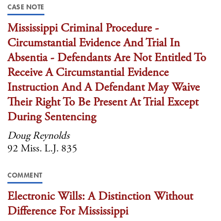
CASE NOTE
Mississippi Criminal Procedure -
Circumstantial Evidence And Trial In
Absentia - Defendants Are Not Entitled To
Receive A Circumstantial Evidence
Instruction And A Defendant May Waive
Their Right To Be Present At Trial Except
During Sentencing
Doug Reynolds
92 Miss. L.J. 835
COMMENT
Electronic Wills: A Distinction Without
Difference For Mississippi