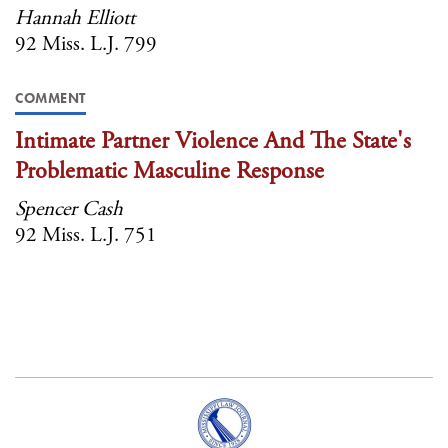
Hannah Elliott
92 Miss. L.J. 799
COMMENT
Intimate Partner Violence And The State's
Problematic Masculine Response
Spencer Cash
92 Miss. L.J. 751