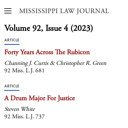
Volume 92, Issue 4 (2023)
ARTICLE
Forty Years Across The Rubicon
Channing J. Curtis & Christopher R. Green
92 Miss. L.J. 681
ARTICLE
A Drum Major For Justice
Steven White
92 Miss. L.J. 737