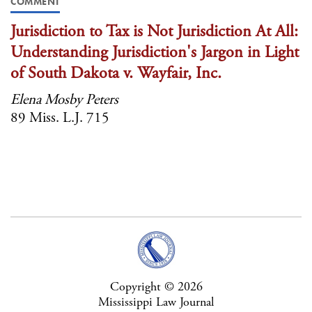
COMMENT
Jurisdiction to Tax is Not Jurisdiction At All:
Understanding Jurisdiction's Jargon in Light
of South Dakota v. Wayfair, Inc.
Elena Mosby Peters
89 Miss. L.J. 715
Copyright © 2026
Mississippi Law Journal