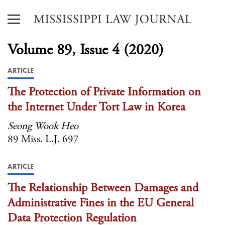
Volume 89, Issue 4 (2020)
ARTICLE
The Protection of Private Information on
the Internet Under Tort Law in Korea
Seong Wook Heo
89 Miss. L.J. 697
ARTICLE
The Relationship Between Damages and
Administrative Fines in the EU General
Data Protection Regulation