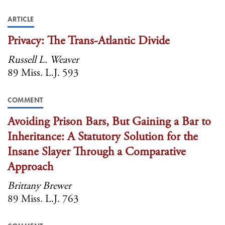
ARTICLE
Privacy: The Trans-Atlantic Divide
Russell L. Weaver
89 Miss. L.J. 593
COMMENT
Avoiding Prison Bars, But Gaining a Bar to
Inheritance: A Statutory Solution for the
Insane Slayer Through a Comparative
Approach
Brittany Brewer
89 Miss. L.J. 763