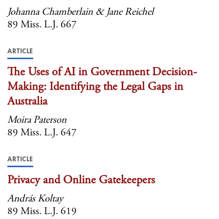
Johanna Chamberlain & Jane Reichel
89 Miss. L.J. 667
ARTICLE
The Uses of AI in Government Decision-
Making: Identifying the Legal Gaps in
Australia
Moira Paterson
89 Miss. L.J. 647
ARTICLE
Privacy and Online Gatekeepers
András Koltay
89 Miss. L.J. 619