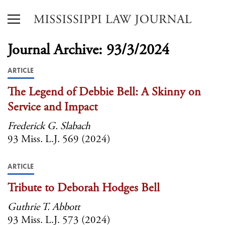
Journal Archive: 93/3/2024
ARTICLE
The Legend of Debbie Bell: A Skinny on
Service and Impact
Frederick G. Slabach
93 Miss. L.J. 569 (2024)
ARTICLE
Tribute to Deborah Hodges Bell
Guthrie T. Abbott
93 Miss. L.J. 573 (2024)