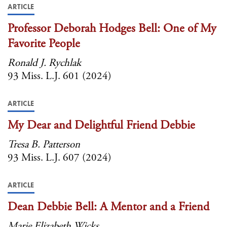
ARTICLE
Professor Deborah Hodges Bell: One of My
Favorite People
Ronald J. Rychlak
93 Miss. L.J. 601 (2024)
ARTICLE
My Dear and Delightful Friend Debbie
Tresa B. Patterson
93 Miss. L.J. 607 (2024)
ARTICLE
Dean Debbie Bell: A Mentor and a Friend
Marie Elizabeth Wicks