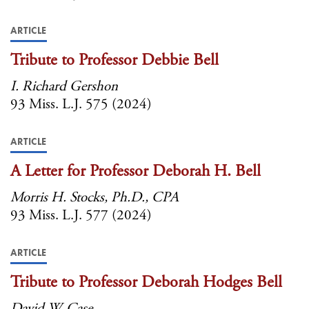
ARTICLE
Tribute to Professor Debbie Bell
I. Richard Gershon
93 Miss. L.J. 575 (2024)
ARTICLE
A Letter for Professor Deborah H. Bell
Morris H. Stocks, Ph.D., CPA
93 Miss. L.J. 577 (2024)
ARTICLE
Tribute to Professor Deborah Hodges Bell
David W. Case