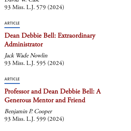
93 Miss. L.J. 579 (2024)
ARTICLE
Dean Debbie Bell: Extraordinary
Administrator
Jack Wade Nowlin
93 Miss. L.J. 595 (2024)
ARTICLE
Professor and Dean Debbie Bell: A
Generous Mentor and Friend
Benjamin P. Cooper
93 Miss. L.J. 599 (2024)